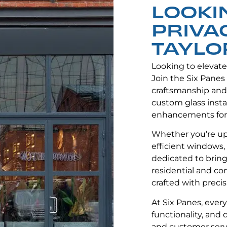
LOOKI
PRIVA
TAYLOR
Looking to elevat
Join the Six Panes
craftsmanship and
custom glass instal
enhancements for
Whether you’re up
efficient windows, 
dedicated to bringi
residential and co
crafted with precis
At Six Panes, ever
functionality, and
and customer servi