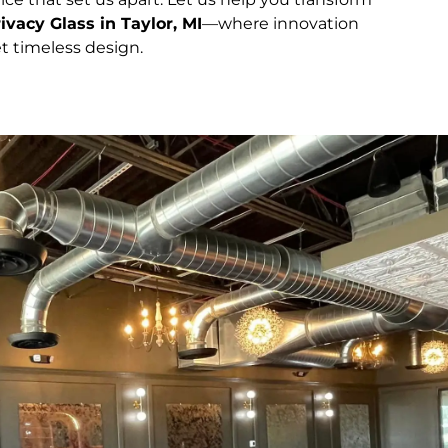
ivacy Glass in Taylor, MI
—where innovation
t timeless design.