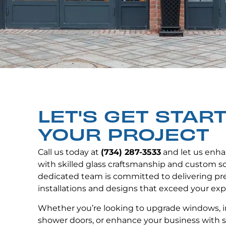
LET'S GET STAR
YOUR PROJECT
Call us today at
(734) 287-3533
and let us enha
with skilled glass craftsmanship and custom so
dedicated team is committed to delivering p
installations and designs that exceed your exp
Whether you’re looking to upgrade windows, i
shower doors, or enhance your business with s