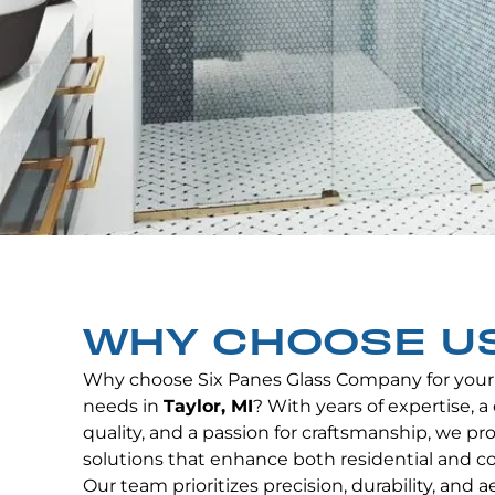
WHY CHOOSE U
Why choose Six Panes Glass Company for your
needs in
Taylor, MI
? With years of expertise,
quality, and a passion for craftsmanship, we p
solutions that enhance both residential and c
Our team prioritizes precision, durability, and 