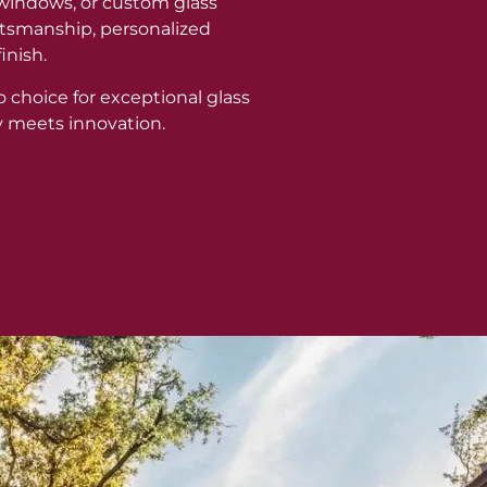
windows, or custom glass
aftsmanship, personalized
inish.
o choice for exceptional glass
y meets innovation.