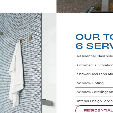
OUR T
6 SER
Residential Glass Sol
Commercial Storefron
Shower Doors and Mir
Window Tinting
Window Coverings an
Interior Design Servic
RESIDENTIAL