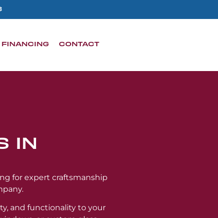
3
FINANCING
CONTACT
 IN
ing for expert craftsmanship
mpany.
ty, and functionality to your