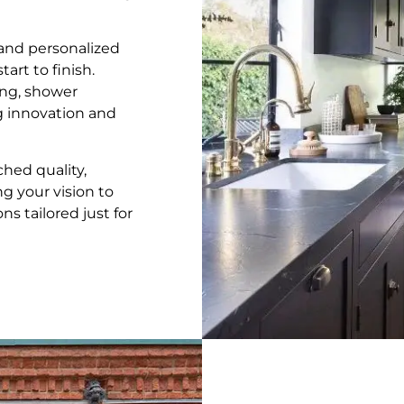
, and personalized
art to finish.
ng, shower
ng innovation and
hed quality,
ng your vision to
s tailored just for