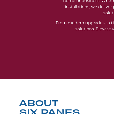
home or business. Wheth
installations, we delive
solut
From modern upgrades to ti
solutions. Elevate
ABOUT
SIX PANES