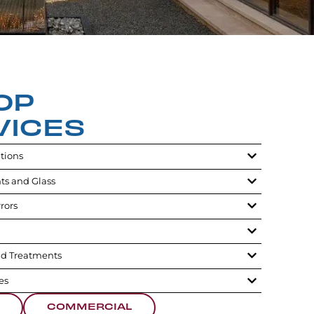
OP
VICES
utions
ts and Glass
rors
d Treatments
es
COMMERCIAL