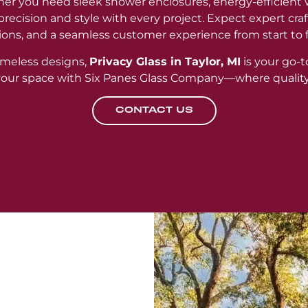
er you need sleek shower enclosures, energy-efficient 
r precision and style with every project. Expect expert cr
ions, and a seamless customer experience from start to f
meless designs,
Privacy Glass in Taylor, MI
is your go-t
 your space with Six Panes Glass Company—where qualit
CONTACT US