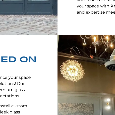
your space with
Pr
and expertise mee
TED ON
nce your space
lutions! Our
remium glass
ectations.
nstall custom
leek glass