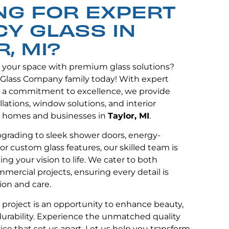
NG FOR EXPERT
CY GLASS IN
, MI?
e your space with premium glass solutions?
 Glass Company family today! With expert
 a commitment to excellence, we provide
lations, window solutions, and interior
 homes and businesses in
Taylor, MI
.
grading to sleek shower doors, energy-
or custom glass features, our skilled team is
ng your vision to life. We cater to both
mmercial projects, ensuring every detail is
ion and care.
y project is an opportunity to enhance beauty,
 durability. Experience the unmatched quality
ce that set us apart. Let us help you transform