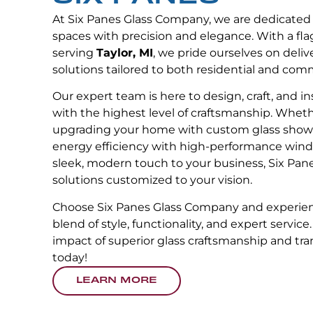
At Six Panes Glass Company, we are dedicated
spaces with precision and elegance. With a fla
serving
Taylor, MI
, we pride ourselves on deliv
solutions tailored to both residential and com
Our expert team is here to design, craft, and in
with the highest level of craftsmanship. Wheth
upgrading your home with custom glass showe
energy efficiency with high-performance wind
sleek, modern touch to your business, Six Pane
solutions customized to your vision.
Choose Six Panes Glass Company and experien
blend of style, functionality, and expert service
impact of superior glass craftsmanship and tr
today!
LEARN MORE