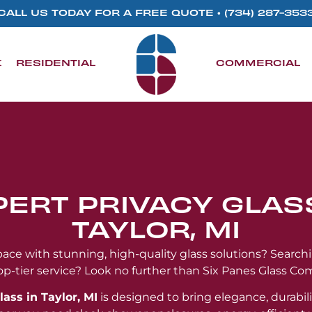
CALL US TODAY FOR A FREE QUOTE •
(734) 287-353
K
RESIDENTIAL
COMMERCIAL
PERT PRIVACY GLASS
TAYLOR, MI
ce with stunning, high-quality glass solutions? Search
op-tier service? Look no further than Six Panes Glass Co
lass in Taylor, MI
is designed to bring elegance, durabili