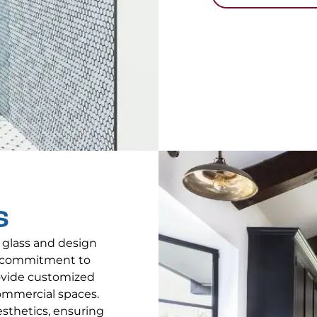
S
 glass and design
 a commitment to
rovide customized
ommercial spaces.
aesthetics, ensuring