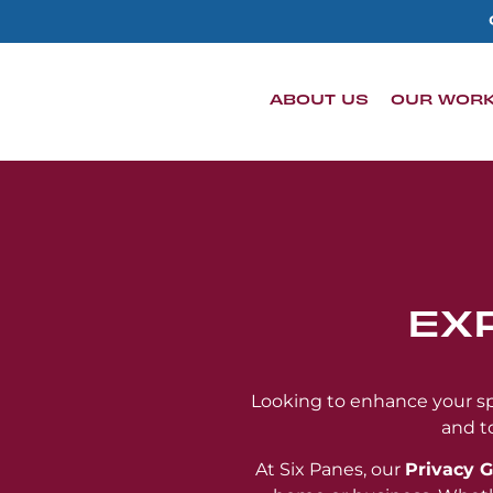
content
ABOUT US
OUR WOR
EX
Looking to enhance your spa
and t
At Six Panes, our
Privacy G