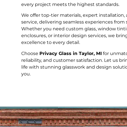
every project meets the highest standards.
We offer top-tier materials, expert installation
service, delivering seamless experiences from st
Whether you need custom glass, window tinti
enclosures, or interior design services, we bri
excellence to every detail.
Choose
Privacy Glass in Taylor, MI
for unmatc
reliability, and customer satisfaction. Let us bri
life with stunning glasswork and design solution
you.