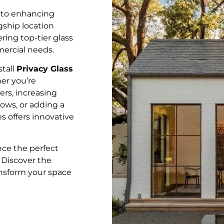
 to enhancing
gship location
ering top-tier glass
mercial needs.
stall
Privacy Glass
er you’re
rs, increasing
ows, or adding a
s offers innovative
ce the perfect
. Discover the
ansform your space