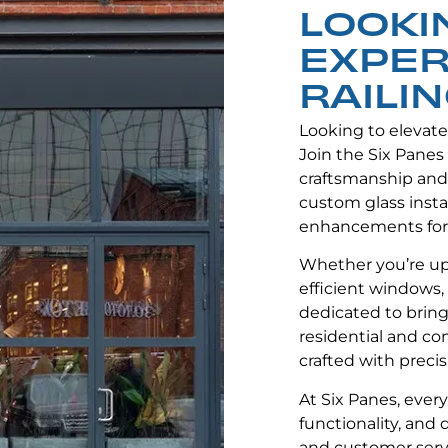
LOOKI
EXPER
RAILIN
Looking to elevat
Join the Six Panes
craftsmanship and
custom glass instal
enhancements for
Whether you’re up
efficient windows, 
dedicated to bringi
residential and co
crafted with precis
At Six Panes, ever
functionality, and
and customer servi