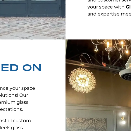
your space with
Gl
and expertise mee
TED ON
nce your space
lutions! Our
remium glass
ectations.
nstall custom
leek glass