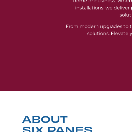
home or business. Wheth
installations, we delive
solut
From modern upgrades to t
solutions. Elevate
ABOUT
SIX PANES