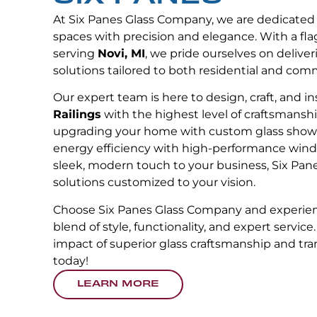
At Six Panes Glass Company, we are dedicated
spaces with precision and elegance. With a fla
serving
Novi, MI
, we pride ourselves on deliver
solutions tailored to both residential and com
Our expert team is here to design, craft, and in
Railings
with the highest level of craftsmansh
upgrading your home with custom glass showe
energy efficiency with high-performance wind
sleek, modern touch to your business, Six Pane
solutions customized to your vision.
Choose Six Panes Glass Company and experien
blend of style, functionality, and expert service
impact of superior glass craftsmanship and tr
today!
LEARN MORE