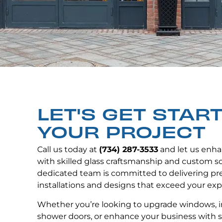
LET'S GET STAR
YOUR PROJECT
Call us today at
(734) 287-3533
and let us enha
with skilled glass craftsmanship and custom so
dedicated team is committed to delivering p
installations and designs that exceed your exp
Whether you’re looking to upgrade windows, i
shower doors, or enhance your business with s