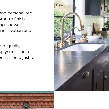
, and personalized
art to finish.
ng, shower
ng innovation and
ed quality,
ng your vision to
s tailored just for