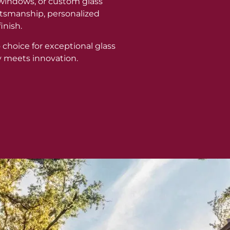
windows, or custom glass
aftsmanship, personalized
inish.
 choice for exceptional glass
y meets innovation.