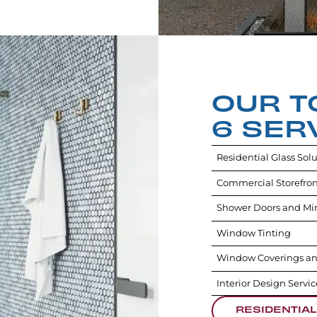
OUR T
6 SER
Residential Glass Sol
Commercial Storefron
Shower Doors and Mir
Window Tinting
Window Coverings an
Interior Design Servic
RESIDENTIAL