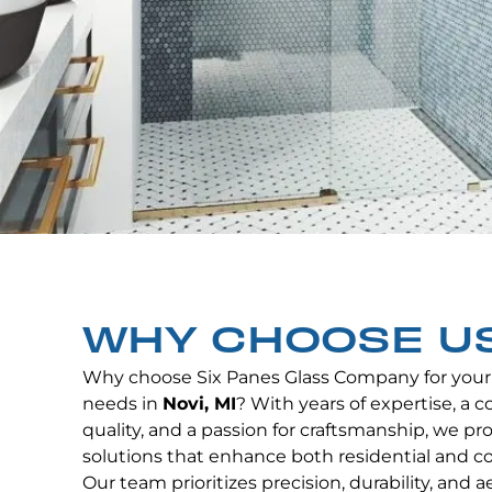
WHY CHOOSE U
Why choose Six Panes Glass Company for your
needs in
Novi, MI
? With years of expertise, a
quality, and a passion for craftsmanship, we p
solutions that enhance both residential and c
Our team prioritizes precision, durability, and 