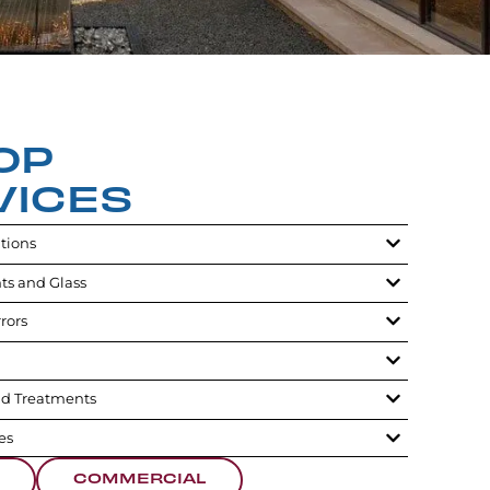
OP
VICES
utions
ts and Glass
rors
d Treatments
es
COMMERCIAL