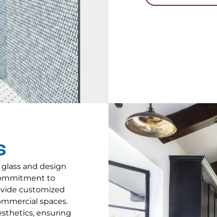
S
 glass and design
 commitment to
rovide customized
ommercial spaces.
aesthetics, ensuring