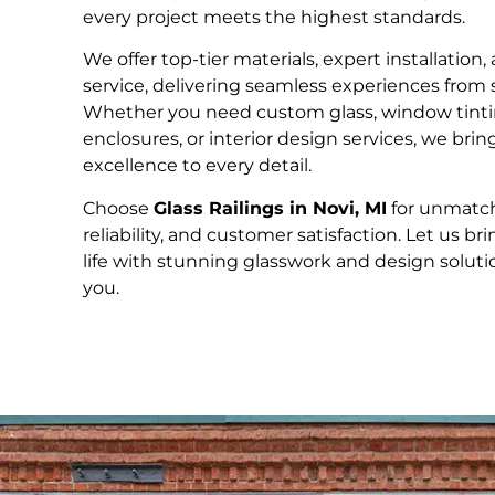
every project meets the highest standards.
We offer top-tier materials, expert installation
service, delivering seamless experiences from st
Whether you need custom glass, window tinti
enclosures, or interior design services, we bri
excellence to every detail.
Choose
Glass Railings in Novi, MI
for unmatch
reliability, and customer satisfaction. Let us bri
life with stunning glasswork and design solution
you.