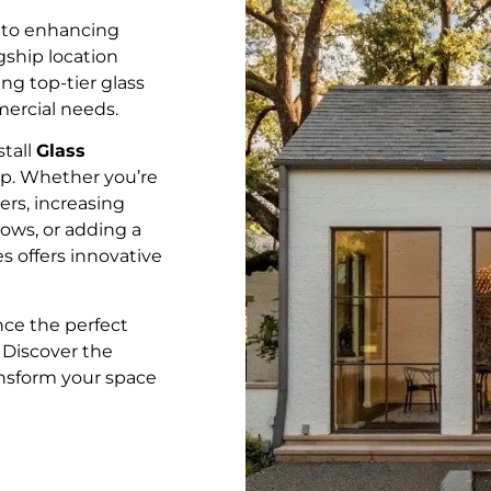
 to enhancing
gship location
ing top-tier glass
mercial needs.
stall
Glass
ip. Whether you’re
rs, increasing
ows, or adding a
s offers innovative
ce the perfect
. Discover the
ansform your space