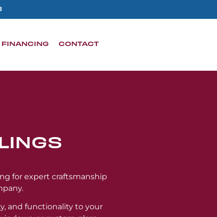
3
FINANCING
CONTACT
LINGS
ing for expert craftsmanship
mpany.
y, and functionality to your