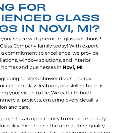
NG FOR
IENCED GLASS
GS IN NOVI, MI?
e your space with premium glass solutions?
 Glass Company family today! With expert
 a commitment to excellence, we provide
lations, window solutions, and interior
 homes and businesses in
Novi, MI
.
grading to sleek shower doors, energy-
or custom glass features, our skilled team is
ng your vision to life. We cater to both
mmercial projects, ensuring every detail is
ion and care.
y project is an opportunity to enhance beauty,
 durability. Experience the unmatched quality
ce that set us apart. Let us help you transform