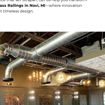
ass Railings in Novi, MI
—where innovation
t timeless design.