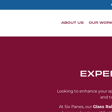
content
ABOUT US
OUR WOR
EXPE
Looking to enhance your spa
and t
At Six Panes, our
Glass Rai