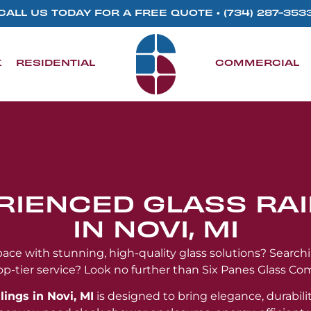
CALL US TODAY FOR A FREE QUOTE •
(734) 287-353
K
RESIDENTIAL
COMMERCIAL
RIENCED GLASS RAI
IN NOVI, MI
ce with stunning, high-quality glass solutions? Search
op-tier service? Look no further than Six Panes Glass Co
lings in Novi, MI
is designed to bring elegance, durabilit