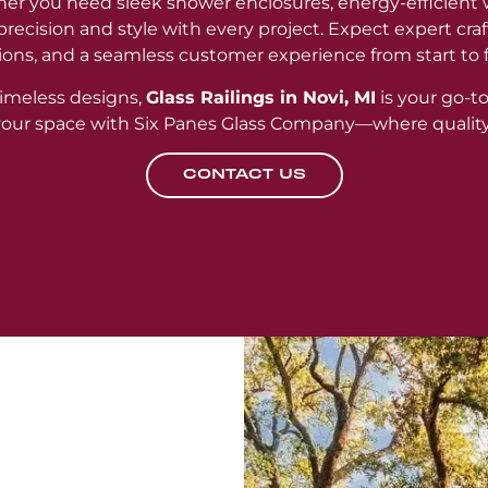
er you need sleek shower enclosures, energy-efficient 
r precision and style with every project. Expect expert cr
ions, and a seamless customer experience from start to f
imeless designs,
Glass Railings in Novi, MI
is your go-to
 your space with Six Panes Glass Company—where qualit
CONTACT US