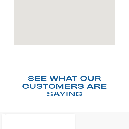
SEE WHAT OUR
CUSTOMERS ARE
SAYING