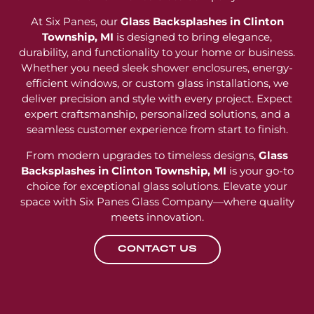
At Six Panes, our
Glass Backsplashes in Clinton
Township, MI
is designed to bring elegance,
durability, and functionality to your home or business.
Whether you need sleek shower enclosures, energy-
efficient windows, or custom glass installations, we
deliver precision and style with every project. Expect
expert craftsmanship, personalized solutions, and a
seamless customer experience from start to finish.
From modern upgrades to timeless designs,
Glass
Backsplashes in Clinton Township, MI
is your go-to
choice for exceptional glass solutions. Elevate your
space with Six Panes Glass Company—where quality
meets innovation.
CONTACT US