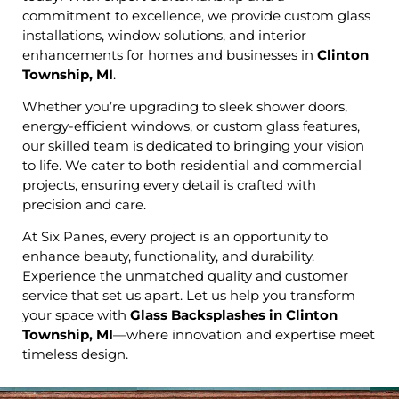
commitment to excellence, we provide custom glass
installations, window solutions, and interior
enhancements for homes and businesses in
Clinton
Township, MI
.
Whether you’re upgrading to sleek shower doors,
energy-efficient windows, or custom glass features,
our skilled team is dedicated to bringing your vision
to life. We cater to both residential and commercial
projects, ensuring every detail is crafted with
precision and care.
At Six Panes, every project is an opportunity to
enhance beauty, functionality, and durability.
Experience the unmatched quality and customer
service that set us apart. Let us help you transform
your space with
Glass Backsplashes in Clinton
Township, MI
—where innovation and expertise meet
timeless design.