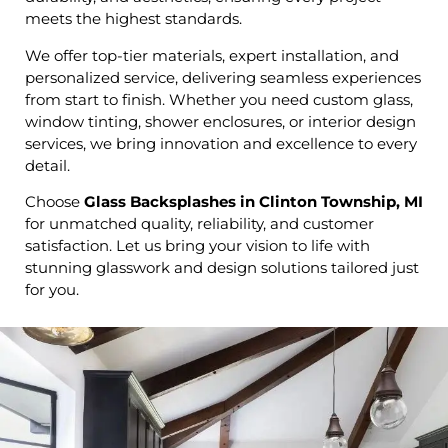
meets the highest standards.
We offer top-tier materials, expert installation, and
personalized service, delivering seamless experiences
from start to finish. Whether you need custom glass,
window tinting, shower enclosures, or interior design
services, we bring innovation and excellence to every
detail.
Choose
Glass Backsplashes in Clinton Township, MI
for unmatched quality, reliability, and customer
satisfaction. Let us bring your vision to life with
stunning glasswork and design solutions tailored just
for you.