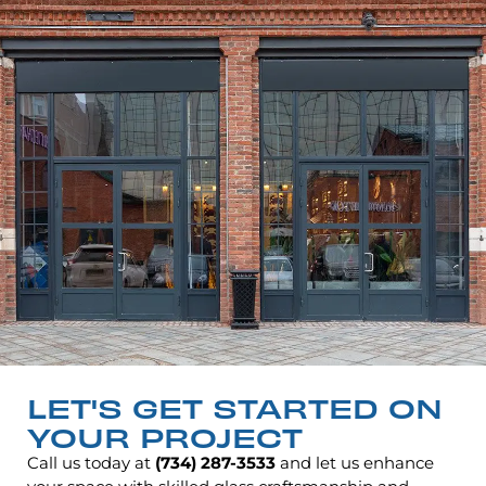
LET'S GET STARTED ON
YOUR PROJECT
Call us today at
(734) 287-3533
and let us enhance