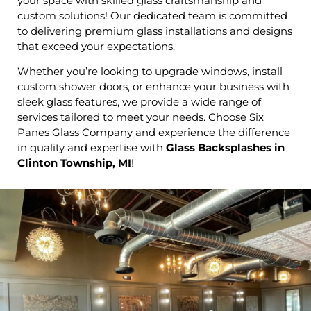
your space with skilled glass craftsmanship and
custom solutions! Our dedicated team is committed
to delivering premium glass installations and designs
that exceed your expectations.
Whether you’re looking to upgrade windows, install
custom shower doors, or enhance your business with
sleek glass features, we provide a wide range of
services tailored to meet your needs. Choose Six
Panes Glass Company and experience the difference
in quality and expertise with
Glass Backsplashes in
Clinton Township, MI
!