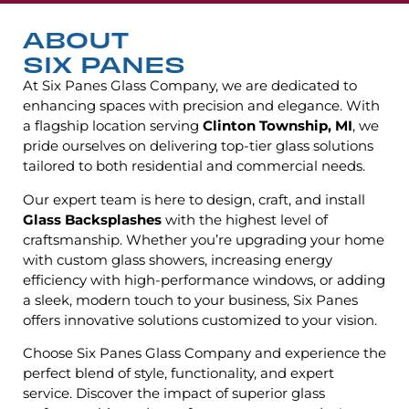
ABOUT
SIX PANES
At Six Panes Glass Company, we are dedicated to
enhancing spaces with precision and elegance. With
a flagship location serving
Clinton Township, MI
, we
pride ourselves on delivering top-tier glass solutions
tailored to both residential and commercial needs.
Our expert team is here to design, craft, and install
Glass Backsplashes
with the highest level of
craftsmanship. Whether you’re upgrading your home
with custom glass showers, increasing energy
efficiency with high-performance windows, or adding
a sleek, modern touch to your business, Six Panes
offers innovative solutions customized to your vision.
Choose Six Panes Glass Company and experience the
perfect blend of style, functionality, and expert
service. Discover the impact of superior glass