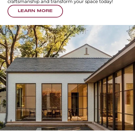
craftsmanship and transform your space today!
LEARN MORE