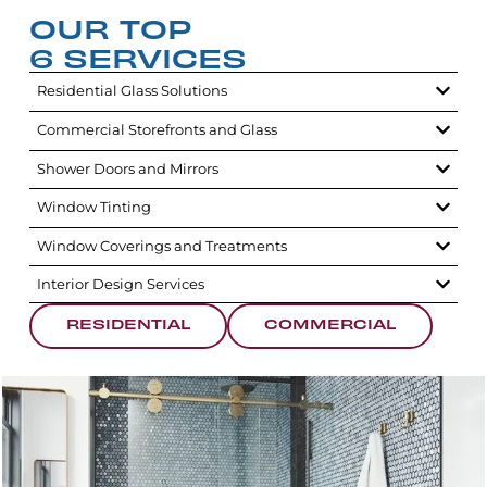
OUR TOP
6 SERVICES
Residential Glass Solutions
Commercial Storefronts and Glass
Shower Doors and Mirrors
Window Tinting
Window Coverings and Treatments
Interior Design Services
RESIDENTIAL
COMMERCIAL