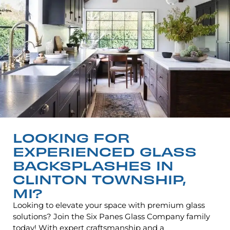
LOOKING FOR
EXPERIENCED GLASS
BACKSPLASHES IN
CLINTON TOWNSHIP,
MI?
Looking to elevate your space with premium glass
solutions? Join the Six Panes Glass Company family
today! With expert craftsmanship and a