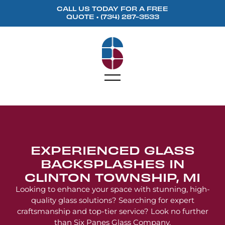
content
CALL US TODAY FOR A FREE
QUOTE •
(734) 287-3533
EXPERIENCED GLASS
BACKSPLASHES IN
CLINTON TOWNSHIP, MI
Looking to enhance your space with stunning, high-
quality glass solutions? Searching for expert
craftsmanship and top-tier service? Look no further
than Six Panes Glass Company.