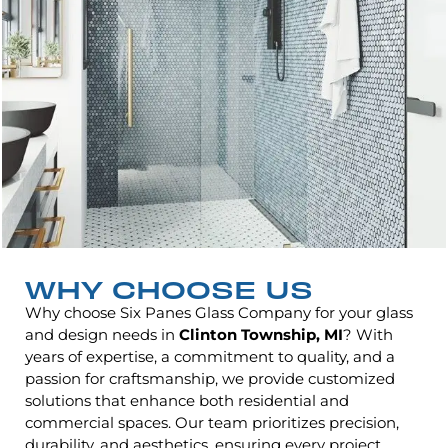
WHY CHOOSE US
Why choose Six Panes Glass Company for your glass
and design needs in
Clinton Township, MI
? With
years of expertise, a commitment to quality, and a
passion for craftsmanship, we provide customized
solutions that enhance both residential and
commercial spaces. Our team prioritizes precision,
durability, and aesthetics, ensuring every project