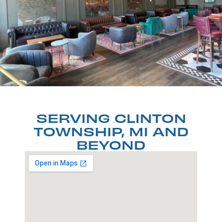
SERVING CLINTON
TOWNSHIP, MI AND
BEYOND