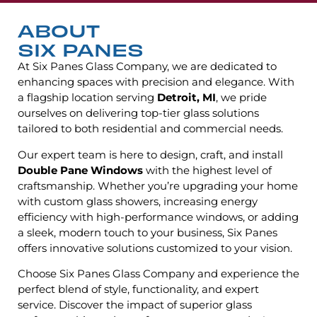
ABOUT
SIX PANES
At Six Panes Glass Company, we are dedicated to
enhancing spaces with precision and elegance. With
a flagship location serving
Detroit, MI
, we pride
ourselves on delivering top-tier glass solutions
tailored to both residential and commercial needs.
Our expert team is here to design, craft, and install
Double Pane Windows
with the highest level of
craftsmanship. Whether you’re upgrading your home
with custom glass showers, increasing energy
efficiency with high-performance windows, or adding
a sleek, modern touch to your business, Six Panes
offers innovative solutions customized to your vision.
Choose Six Panes Glass Company and experience the
perfect blend of style, functionality, and expert
service. Discover the impact of superior glass