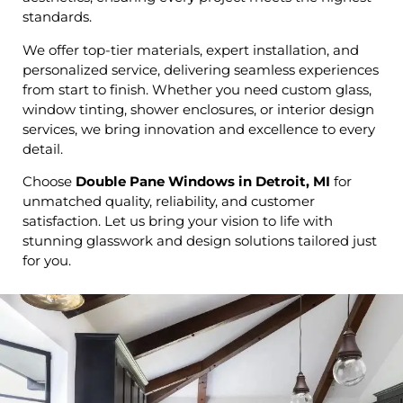
standards.
We offer top-tier materials, expert installation, and
personalized service, delivering seamless experiences
from start to finish. Whether you need custom glass,
window tinting, shower enclosures, or interior design
services, we bring innovation and excellence to every
detail.
Choose
Double Pane Windows in Detroit, MI
for
unmatched quality, reliability, and customer
satisfaction. Let us bring your vision to life with
stunning glasswork and design solutions tailored just
for you.