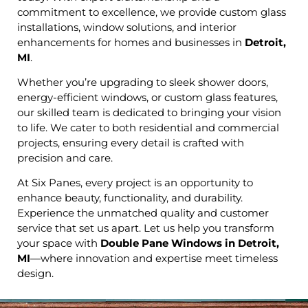
commitment to excellence, we provide custom glass
installations, window solutions, and interior
enhancements for homes and businesses in
Detroit,
MI
.
Whether you’re upgrading to sleek shower doors,
energy-efficient windows, or custom glass features,
our skilled team is dedicated to bringing your vision
to life. We cater to both residential and commercial
projects, ensuring every detail is crafted with
precision and care.
At Six Panes, every project is an opportunity to
enhance beauty, functionality, and durability.
Experience the unmatched quality and customer
service that set us apart. Let us help you transform
your space with
Double Pane Windows in Detroit,
MI
—where innovation and expertise meet timeless
design.