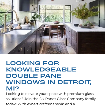
LOOKING FOR
KNOWLEDGEABLE
DOUBLE PANE
WINDOWS IN DETROIT,
MI?
Looking to elevate your space with premium glass
solutions? Join the Six Panes Glass Company family
today! With expert craftsmanship and a