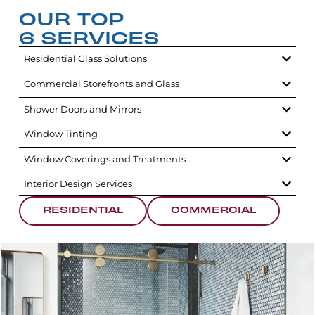
OUR TOP
6 SERVICES
Residential Glass Solutions
Commercial Storefronts and Glass
Shower Doors and Mirrors
Window Tinting
Window Coverings and Treatments
Interior Design Services
RESIDENTIAL
COMMERCIAL