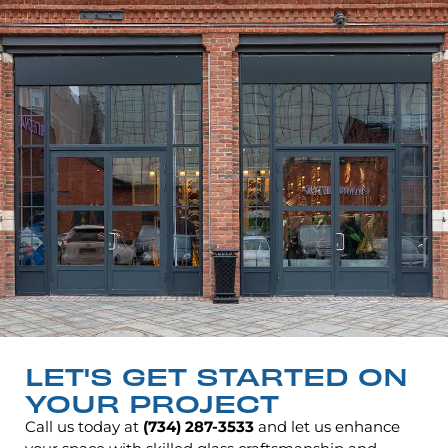
LET'S GET STARTED ON
YOUR PROJECT
Call us today at
(734) 287-3533
and let us enhance