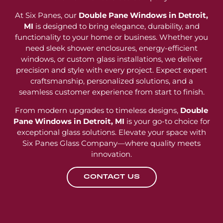
At Six Panes, our
Double Pane Windows in Detroit,
MI
is designed to bring elegance, durability, and
functionality to your home or business. Whether you
need sleek shower enclosures, energy-efficient
windows, or custom glass installations, we deliver
precision and style with every project. Expect expert
craftsmanship, personalized solutions, and a
seamless customer experience from start to finish.
From modern upgrades to timeless designs,
Double
Pane Windows in Detroit, MI
is your go-to choice for
exceptional glass solutions. Elevate your space with
Six Panes Glass Company—where quality meets
innovation.
CONTACT US