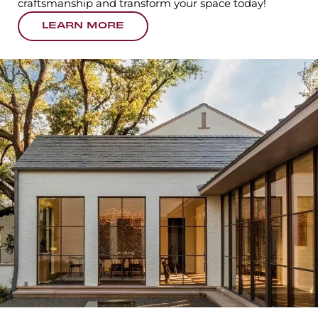
craftsmanship and transform your space today!
LEARN MORE