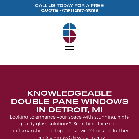
content
CALL US TODAY FOR A FREE
QUOTE •
(734) 287-3533
KNOWLEDGEABLE
DOUBLE PANE WINDOWS
IN DETROIT, MI
Looking to enhance your space with stunning, high-
quality glass solutions? Searching for expert
craftsmanship and top-tier service? Look no further
than Six Panes Glass Company.