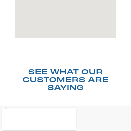
SEE WHAT OUR
CUSTOMERS ARE
SAYING