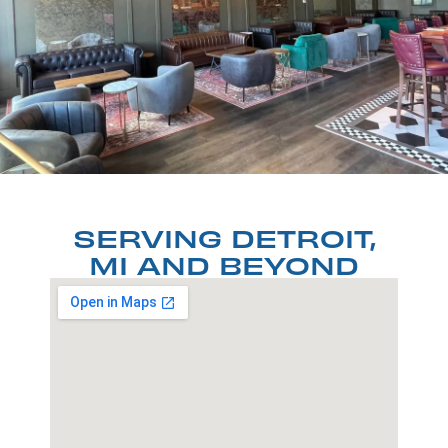
SERVING DETROIT,
MI AND BEYOND