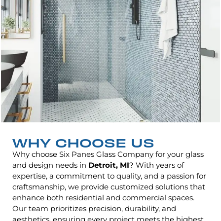
WHY CHOOSE US
Why choose Six Panes Glass Company for your glass
and design needs in
Detroit, MI
? With years of
expertise, a commitment to quality, and a passion for
craftsmanship, we provide customized solutions that
enhance both residential and commercial spaces.
Our team prioritizes precision, durability, and
aesthetics, ensuring every project meets the highest