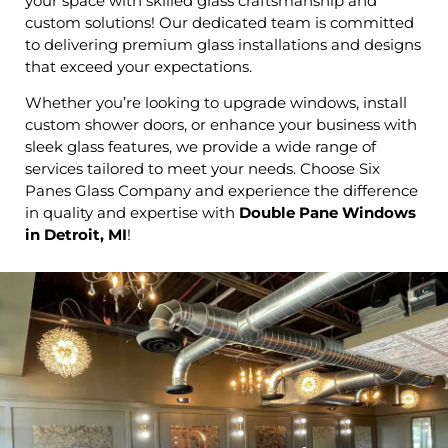
your space with skilled glass craftsmanship and
custom solutions! Our dedicated team is committed
to delivering premium glass installations and designs
that exceed your expectations.
Whether you’re looking to upgrade windows, install
custom shower doors, or enhance your business with
sleek glass features, we provide a wide range of
services tailored to meet your needs. Choose Six
Panes Glass Company and experience the difference
in quality and expertise with
Double Pane Windows
in Detroit, MI
!